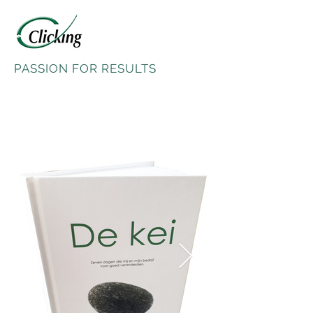
PASSION FOR RESULTS