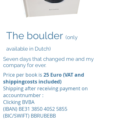
The boulder
(only
available in Dutch)
Seven days that changed me and my
company for ever.
Price per book is
25 Euro (VAT and
shippingcosts included)
Shipping after receiving payment on
accountnumber :
Clicking BVBA
(IBAN) BE31 3850 4052 5855
(BIC/SWIFT) BBRUBEBB